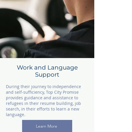
Work and Language
Support
During their journey to independence
and self-sufficiency, Top City Promise
provides guidance and assistance to
refugees in their resume building, job
search, in their efforts to learn a new
language.
Learn More