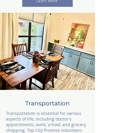
Learn More
Tra
ns
portation
Transportation is essential for various
aspects of life, including doctor's
appointments, work, school, and grocery
shopping. Top City Promise volunteers