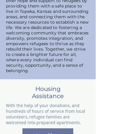
offer hope and support to refugees by
providing them with a safe place to
live in Topeka, Kansas and surrounding
areas, and connecting them with the
necessary resources to establish a new
life. We are dedicated to fostering a
welcoming community that embraces
diversity, promotes integration, and
empowers refugees to thrive as they
rebuild their lives. Together, we strive
to create a brighter future for all,
where every individual can find
security, opportunity, and a sense of
belonging.
Housing
Assistance
With the help of your donations, and
hundreds of hours of service from local
volunteers, refugee families are
welcomed into prepared apartments.