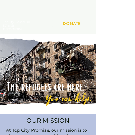
Top City Promise Inc.
DONATE
501(c)(3)
EIN 92-3113807
OUR MISSION
At Top City Promise, our mission is to