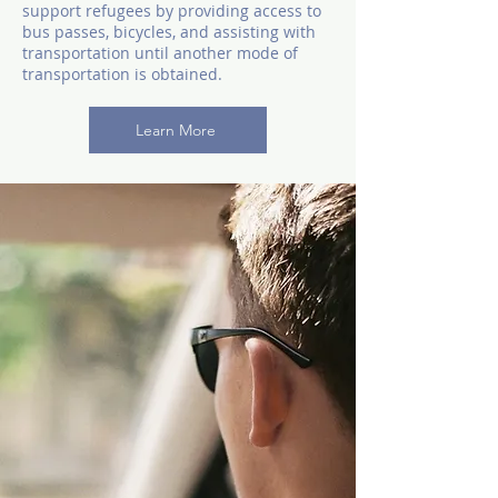
support refugees by providing access to
bus passes, bicycles, and assisting with
transportation until another mode of
transportation is obtained.
Learn More