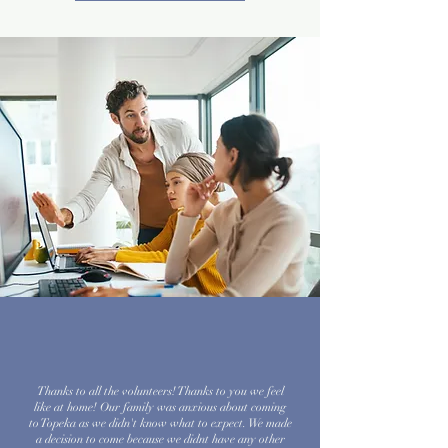
Thanks to all the volunteers! Thanks to you we feel
like at home! Our family was anxious about coming
to Topeka as we didn't know what to expect. We made
a decision to come because we didnt have any other