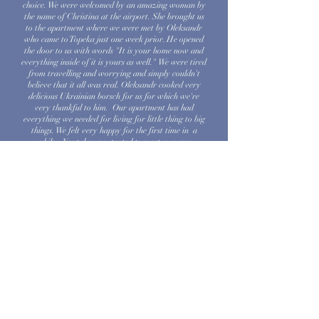
choice. We were welcomed by an amazing woman by
the name of Christina at the airport. She brought us
to the apartment where we were met by Oleksandr
who came to Topeka just one week prior. He opened
the door to us with words "It is your home now and
everything inside of it is yours as well." We were tired
from travelling and worrying and simply couldn't
believe that it all was real. Oleksandr cooked very
delicious Ukrainian borsch for us for which we're
very thankful to him. Our apartment has had
everything we needed for living for little thing to big
things. We felt very happy for the first time in a
while. Next day we started to meet so many
wonderful people who has been helping us since than.
Thank you all who has joined such a kind endevour to
help Ukrainians. You are people with a big heart!
Blessings to you all!