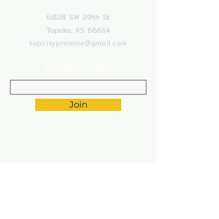
6028 SW 29th St
Topeka, KS 66614
topcitypromise
@gmail.com
SUBSCRIBE
Join