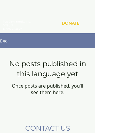
Top City Promise Inc.
DONATE
501(c)(3)
EIN 92-3113807
Блог
No posts published in
this language yet
Once posts are published, you’ll
see them here.
CONTACT US