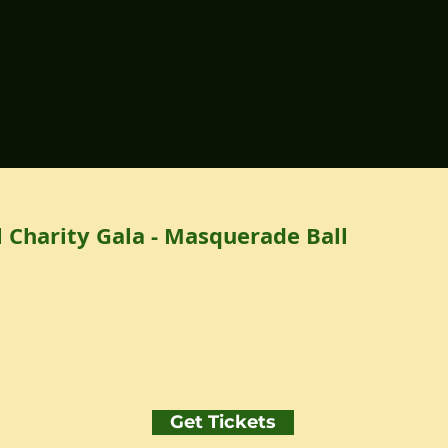
 Charity Gala - Masquerade Ball
Get Tickets