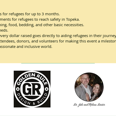
 for refugees for up to 3 months.
ements for refugees to reach safety in Topeka.
ing, food, bedding, and other basic necessities.
eeds.
every dollar raised goes directly to aiding refugees in their jour
attendees, donors, and volunteers for making this event a milesto
ssionate and inclusive world.