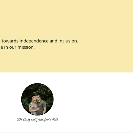
ney towards independence and inclusion.
ne in our mission.