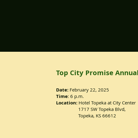
Top City Promise Annual
Date:
February 22, 2025
Time
: 6 p.m.
Location:
Hotel Topeka at City Center
1717 SW Topeka Blvd,
Topeka, KS 66612