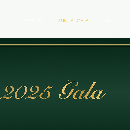
E
WHAT WE DO
ANNUAL GALA
Services