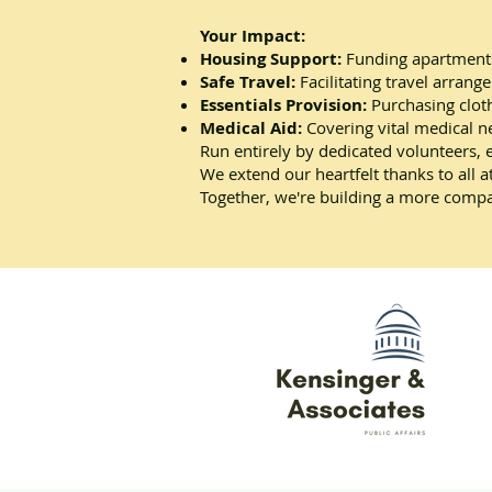
Your Impact:
Housing Support:
Funding apartments
Safe Travel:
Facilitating travel arrang
Essentials Provision:
Purchasing cloth
Medical Aid:
Covering vital medical n
Run entirely by dedicated volunteers, 
We extend our heartfelt thanks to all 
Together, we're building a more compa