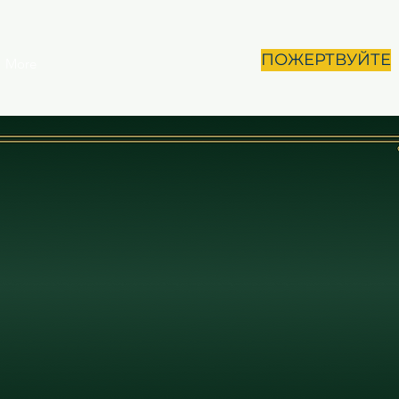
ПОЖЕРТВУЙТЕ
More