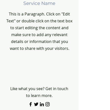
Service Name
This is a Paragraph. Click on "Edit
Text" or double click on the text box
to start editing the content and
make sure to add any relevant
details or information that you
want to share with your visitors.
Contact
Like what you see? Get in touch
to learn more.