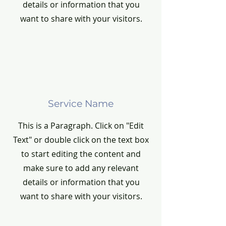
details or information that you
want to share with your visitors.
Service Name
This is a Paragraph. Click on "Edit
Text" or double click on the text box
to start editing the content and
make sure to add any relevant
details or information that you
want to share with your visitors.