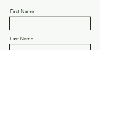
First Name
Last Name
Email
Message
Send