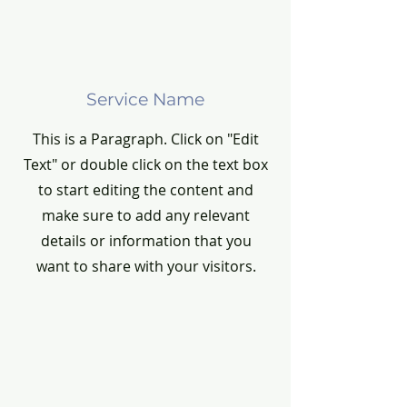
Service Name
This is a Paragraph. Click on "Edit
Text" or double click on the text box
to start editing the content and
make sure to add any relevant
details or information that you
want to share with your visitors.