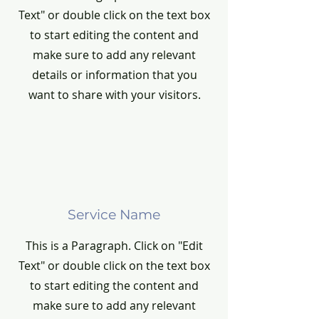
Text" or double click on the text box
to start editing the content and
make sure to add any relevant
details or information that you
want to share with your visitors.
Service Name
This is a Paragraph. Click on "Edit
Text" or double click on the text box
to start editing the content and
make sure to add any relevant