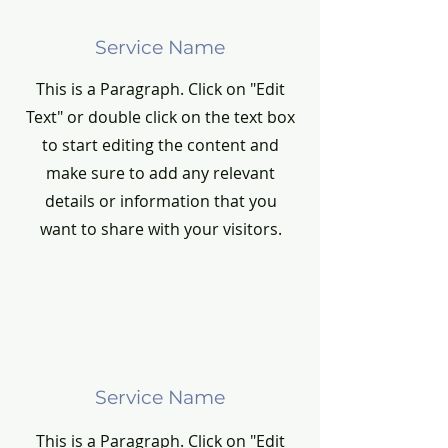
Service Name
This is a Paragraph. Click on "Edit
Text" or double click on the text box
to start editing the content and
make sure to add any relevant
details or information that you
want to share with your visitors.
Service Name
This is a Paragraph. Click on "Edit