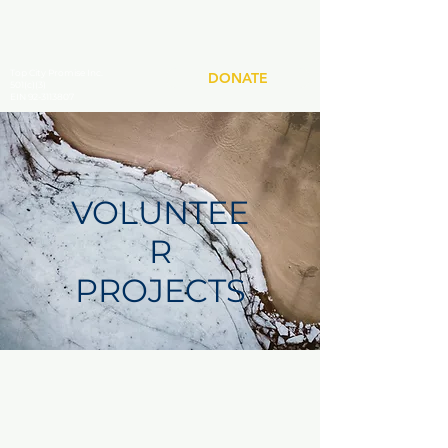
Top City Promise Inc.
DONATE
501(c)(3)
EIN 92-3113807
VOLUNTEE
R
PROJECTS